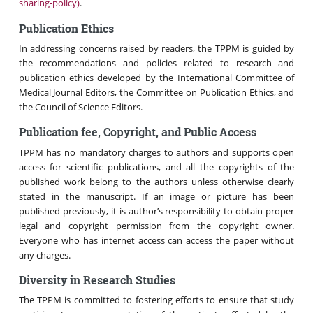
sharing-policy)
.
Publication Ethics
In addressing concerns raised by readers, the TPPM is guided by
the recommendations and policies related to research and
publication ethics developed by the International Committee of
Medical Journal Editors, the Committee on Publication Ethics, and
the Council of Science Editors.
Publication fee, Copyright, and Public Access
TPPM has no mandatory charges to authors and supports open
access for scientific publications, and all the copyrights of the
published work belong to the authors unless otherwise clearly
stated in the manuscript. If an image or picture has been
published previously, it is author’s responsibility to obtain proper
legal and copyright permission from the copyright owner.
Everyone who has internet access can access the paper without
any charges.
Diversity in Research Studies
The TPPM is committed to fostering efforts to ensure that study