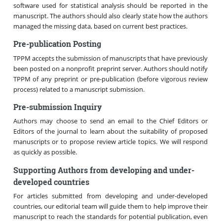
software used for statistical analysis should be reported in the
manuscript. The authors should also clearly state how the authors
managed the missing data, based on current best practices.
Pre-publication Posting
TPPM accepts the submission of manuscripts that have previously
been posted on a nonprofit preprint server. Authors should notify
TPPM of any preprint or pre-publication (before vigorous review
process) related to a manuscript submission.
Pre-submission Inquiry
Authors may choose to send an email to the Chief Editors or
Editors of the journal to learn about the suitability of proposed
manuscripts or to propose review article topics. We will respond
as quickly as possible.
Supporting Authors from developing and under-
developed countries
For articles submitted from developing and under-developed
countries, our editorial team will guide them to help improve their
manuscript to reach the standards for potential publication, even