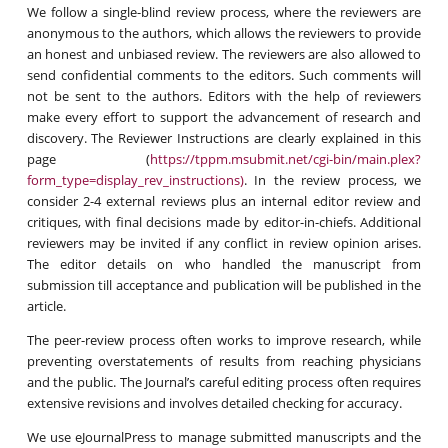
We follow a single-blind review process, where the reviewers are
anonymous to the authors, which allows the reviewers to provide
an honest and unbiased review. The reviewers are also allowed to
send confidential comments to the editors. Such comments will
not be sent to the authors. Editors with the help of reviewers
make every effort to support the advancement of research and
discovery. The Reviewer Instructions are clearly explained in this
page (
https://tppm.msubmit.net/cgi-bin/main.plex?
form_type=display_rev_instructions)
. In the review process, we
consider 2-4 external reviews plus an internal editor review and
critiques, with final decisions made by editor-in-chiefs. Additional
reviewers may be invited if any conflict in review opinion arises.
The editor details on who handled the manuscript from
submission till acceptance and publication will be published in the
article.
The peer-review process often works to improve research, while
preventing overstatements of results from reaching physicians
and the public. The Journal’s careful editing process often requires
extensive revisions and involves detailed checking for accuracy.
We use eJournalPress to manage submitted manuscripts and the