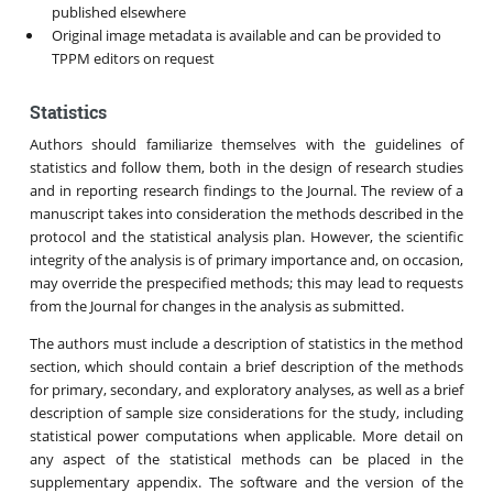
published elsewhere
Original image metadata is available and can be provided to
TPPM editors on request
Statistics
Authors should familiarize themselves with the guidelines of
statistics and follow them, both in the design of research studies
and in reporting research findings to the Journal. The review of a
manuscript takes into consideration the methods described in the
protocol and the statistical analysis plan. However, the scientific
integrity of the analysis is of primary importance and, on occasion,
may override the prespecified methods; this may lead to requests
from the Journal for changes in the analysis as submitted.
The authors must include a description of statistics in the method
section, which should contain a brief description of the methods
for primary, secondary, and exploratory analyses, as well as a brief
description of sample size considerations for the study, including
statistical power computations when applicable. More detail on
any aspect of the statistical methods can be placed in the
supplementary appendix. The software and the version of the