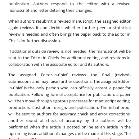
publication. Authors respond to the editor with a revised
manuscript and letter detailing their changes.
When authors resubmit a revised manuscript, the assigned editor
again reviews it and decides whether further peer or statistical
review is needed and often brings the paper back to the Editor in
Chiefs for further discussion.
If additional outside review is not needed, the manuscript will be
sent to the Editor in Chiefs for additional editing and revisions in
collaboration with the associate editor and its authors.
The assigned Editor-in-Chief reviews the final (revised)
submissions and may raise further questions. The assigned Editor-
in-Chief is the only person who can officially accept a paper for
publication. Following formal acceptance for publication, a paper
will then move through rigorous processes for manuscript editing,
production, illustration, design, and publication. The initial proof
will be sent to authors for accuracy check and error corrections,
another round of check of accuracy by the authors will be
performed when the article is posted online as an article in the
upcoming issue, additional changes can be made at this stage. The