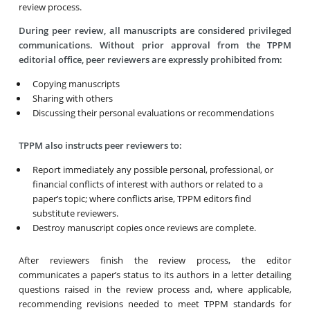
review process.
During peer review, all manuscripts are considered privileged
communications. Without prior approval from the TPPM
editorial office, peer reviewers are expressly prohibited from:
Copying manuscripts
Sharing with others
Discussing their personal evaluations or recommendations
TPPM also instructs peer reviewers to:
Report immediately any possible personal, professional, or
financial conflicts of interest with authors or related to a
paper’s topic; where conflicts arise, TPPM editors find
substitute reviewers.
Destroy manuscript copies once reviews are complete.
After reviewers finish the review process, the editor
communicates a paper’s status to its authors in a letter detailing
questions raised in the review process and, where applicable,
recommending revisions needed to meet TPPM standards for