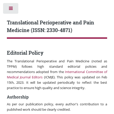
Toggle
Translational Perioperative and Pain
Medicine (ISSN: 2330-4871)
Editorial Policy
The Translational Perioperative and Pain Medicine (noted as
TPPM) follows high standard editorial policies and
recommendations adopted from the
International Committee of
Medical Journal Editors
(ICMJE). This policy was updated on Feb
15th, 2023. It will be updated periodically to reflect the best
practice to ensure high quality and science integrity.
Authorship
As per our publication policy, every author's contribution to a
published work should be clearly credited.