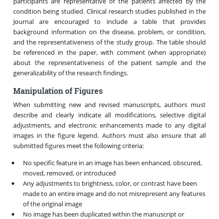
participants are representative of the patients affected by the
condition being studied. Clinical research studies published in the
Journal are encouraged to include a table that provides
background information on the disease, problem, or condition,
and the representativeness of the study group. The table should
be referenced in the paper, with comment (when appropriate)
about the representativeness of the patient sample and the
generalizability of the research findings.
Manipulation of Figures
When submitting new and revised manuscripts, authors must
describe and clearly indicate all modifications, selective digital
adjustments, and electronic enhancements made to any digital
images in the figure legend. Authors must also ensure that all
submitted figures meet the following criteria:
No specific feature in an image has been enhanced, obscured,
moved, removed, or introduced
Any adjustments to brightness, color, or contrast have been
made to an entire image and do not misrepresent any features
of the original image
No image has been duplicated within the manuscript or