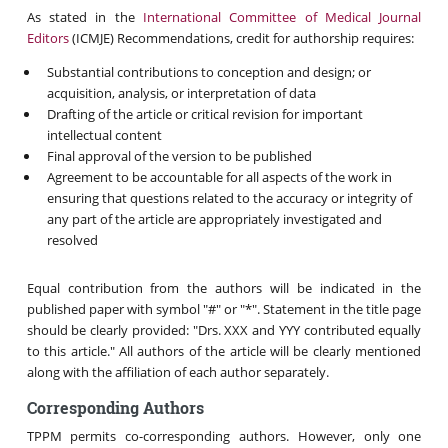
As stated in the
International Committee of Medical Journal
Editors
(ICMJE) Recommendations, credit for authorship requires:
Substantial contributions to conception and design; or
acquisition, analysis, or interpretation of data
Drafting of the article or critical revision for important
intellectual content
Final approval of the version to be published
Agreement to be accountable for all aspects of the work in
ensuring that questions related to the accuracy or integrity of
any part of the article are appropriately investigated and
resolved
Equal contribution from the authors will be indicated in the
published paper with symbol "#" or "*". Statement in the title page
should be clearly provided: "Drs. XXX and YYY contributed equally
to this article." All authors of the article will be clearly mentioned
along with the affiliation of each author separately.
Corresponding Authors
TPPM permits co-corresponding authors. However, only one