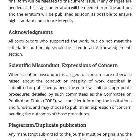
final form will be released to the current issue. If any changes are
needed at this stage, an erratum will be needed from the authors
and the erratum will be published as soon as possible to ensure
high standard and science integrity.
Acknowledgments
All contributors who supported the work, but do not meet the
criteria for authorship should be listed in an ‘Acknowledgement'
section.
Scientific Misconduct, Expressions of Concern
When scientific misconduct is alleged, or concerns are otherwise
raised about the conduct or integrity of work described in
submitted or published papers, the editor will initiate appropriate
procedures detailed by such committees as the Committee on
Publication Ethics (COPE), will consider informing the institutions
and funders, and may choose to publish an expression of concern
pending the outcomes of those procedures.
Plagiarism/Duplicate publication
Any manuscript submitted to the journal must be original and the