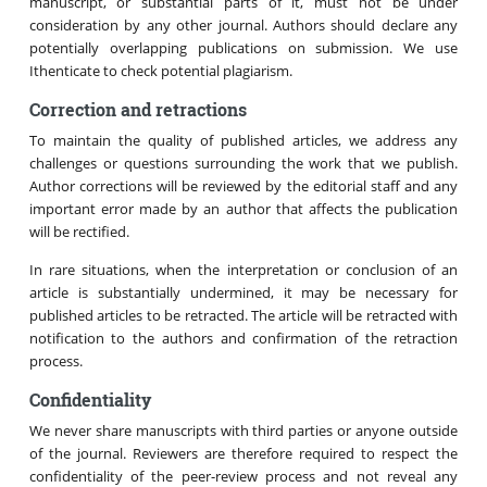
manuscript, or substantial parts of it, must not be under
consideration by any other journal. Authors should declare any
potentially overlapping publications on submission. We use
Ithenticate to check potential plagiarism.
Correction and retractions
To maintain the quality of published articles, we address any
challenges or questions surrounding the work that we publish.
Author corrections will be reviewed by the editorial staff and any
important error made by an author that affects the publication
will be rectified.
In rare situations, when the interpretation or conclusion of an
article is substantially undermined, it may be necessary for
published articles to be retracted. The article will be retracted with
notification to the authors and confirmation of the retraction
process.
Confidentiality
We never share manuscripts with third parties or anyone outside
of the journal. Reviewers are therefore required to respect the
confidentiality of the peer-review process and not reveal any