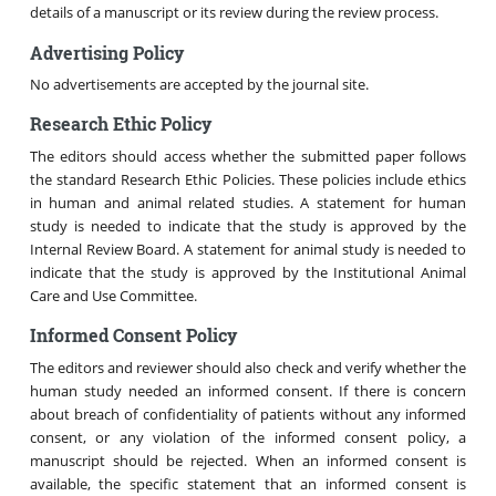
details of a manuscript or its review during the review process.
Advertising Policy
No advertisements are accepted by the journal site.
Research Ethic Policy
The editors should access whether the submitted paper follows
the standard Research Ethic Policies. These policies include ethics
in human and animal related studies. A statement for human
study is needed to indicate that the study is approved by the
Internal Review Board. A statement for animal study is needed to
indicate that the study is approved by the Institutional Animal
Care and Use Committee.
Informed Consent Policy
The editors and reviewer should also check and verify whether the
human study needed an informed consent. If there is concern
about breach of confidentiality of patients without any informed
consent, or any violation of the informed consent policy, a
manuscript should be rejected. When an informed consent is
available, the specific statement that an informed consent is