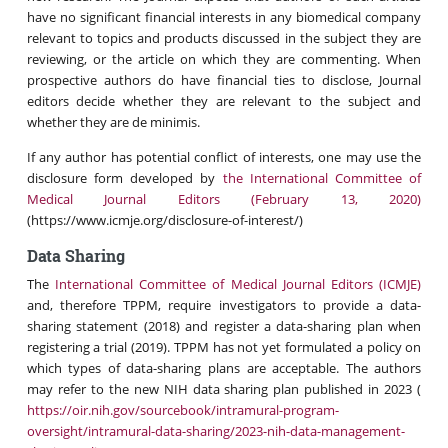
have no significant financial interests in any biomedical company
relevant to topics and products discussed in the subject they are
reviewing, or the article on which they are commenting. When
prospective authors do have financial ties to disclose, Journal
editors decide whether they are relevant to the subject and
whether they are de minimis.
If any author has potential conflict of interests, one may use the
disclosure form developed by
the International Committee of
Medical Journal Editors (February 13, 2020)
(https://www.icmje.org/disclosure-of-interest/)
Data Sharing
The
International Committee of Medical Journal Editors (ICMJE)
and, therefore TPPM, require investigators to provide a data-
sharing statement (2018) and register a data-sharing plan when
registering a trial (2019). TPPM has not yet formulated a policy on
which types of data-sharing plans are acceptable. The authors
may refer to the new NIH data sharing plan published in 2023 (
https://oir.nih.gov/sourcebook/intramural-program-
oversight/intramural-data-sharing/2023-nih-data-management-