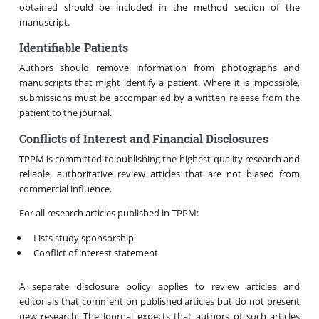
obtained should be included in the method section of the
manuscript.
Identifiable Patients
Authors should remove information from photographs and
manuscripts that might identify a patient. Where it is impossible,
submissions must be accompanied by a written release from the
patient to the journal.
Conflicts of Interest and Financial Disclosures
TPPM is committed to publishing the highest-quality research and
reliable, authoritative review articles that are not biased from
commercial influence.
For all research articles published in TPPM:
Lists study sponsorship
Conflict of interest statement
A separate disclosure policy applies to review articles and
editorials that comment on published articles but do not present
new research. The Journal expects that authors of such articles