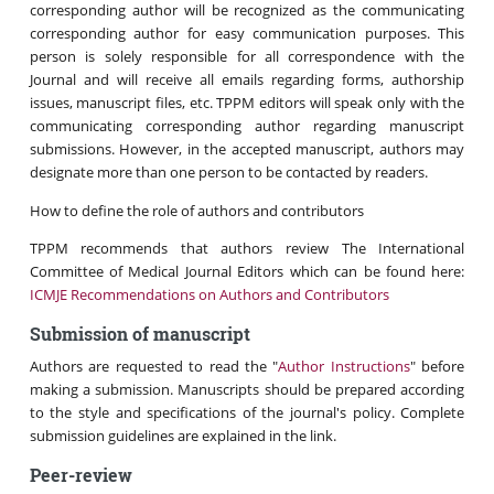
corresponding author will be recognized as the communicating
corresponding author for easy communication purposes. This
person is solely responsible for all correspondence with the
Journal and will receive all emails regarding forms, authorship
issues, manuscript files, etc. TPPM editors will speak only with the
communicating corresponding author regarding manuscript
submissions. However, in the accepted manuscript, authors may
designate more than one person to be contacted by readers.
How to define the role of authors and contributors
TPPM recommends that authors review The International
Committee of Medical Journal Editors which can be found here:
ICMJE Recommendations on Authors and Contributors
Submission of manuscript
Authors are requested to read the "
Author Instructions
" before
making a submission. Manuscripts should be prepared according
to the style and specifications of the journal's policy. Complete
submission guidelines are explained in the link.
Peer-review