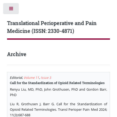
Toggle
Translational Perioperative and Pain
Medicine (ISSN: 2330-4871)
Archive
Editorial
,
Volume 11
,
Issue 3
Call for the Standardization of Opioid Related Terminologies
Renyu Liu, MD, PhD, John Grothusen, PhD and Gordon Barr,
PhD
Liu R, Grothusen J, Barr G. Call for the Standardization of
Opioid Related Terminologies. Transl Perioper Pain Med 2024;
11(3):687-688