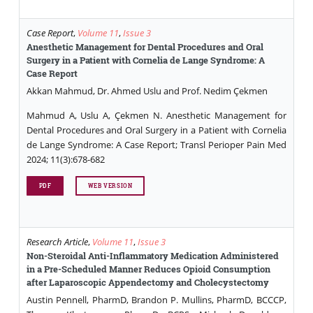
Case Report
,
Volume 11
,
Issue 3
Anesthetic Management for Dental Procedures and Oral
Surgery in a Patient with Cornelia de Lange Syndrome: A
Case Report
Akkan Mahmud, Dr. Ahmed Uslu and Prof. Nedim Çekmen
Mahmud A, Uslu A, Çekmen N. Anesthetic Management for
Dental Procedures and Oral Surgery in a Patient with Cornelia
de Lange Syndrome: A Case Report; Transl Perioper Pain Med
2024; 11(3):678-682
PDF
WEB VERSION
Research Article
,
Volume 11
,
Issue 3
Non-Steroidal Anti-Inflammatory Medication Administered
in a Pre-Scheduled Manner Reduces Opioid Consumption
after Laparoscopic Appendectomy and Cholecystectomy
Austin Pennell, PharmD, Brandon P. Mullins, PharmD, BCCCP,