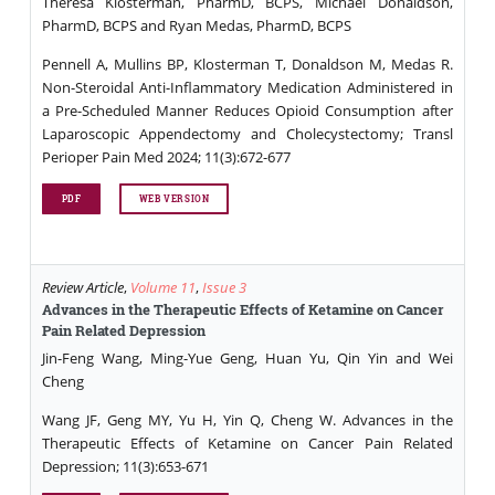
Theresa Klosterman, PharmD, BCPS, Michael Donaldson,
PharmD, BCPS and Ryan Medas, PharmD, BCPS
Pennell A, Mullins BP, Klosterman T, Donaldson M, Medas R.
Non-Steroidal Anti-Inflammatory Medication Administered in
a Pre-Scheduled Manner Reduces Opioid Consumption after
Laparoscopic Appendectomy and Cholecystectomy; Transl
Perioper Pain Med 2024; 11(3):672-677
PDF
WEB VERSION
Review Article
,
Volume 11
,
Issue 3
Advances in the Therapeutic Effects of Ketamine on Cancer
Pain Related Depression
Jin-Feng Wang, Ming-Yue Geng, Huan Yu, Qin Yin and Wei
Cheng
Wang JF, Geng MY, Yu H, Yin Q, Cheng W. Advances in the
Therapeutic Effects of Ketamine on Cancer Pain Related
Depression; 11(3):653-671