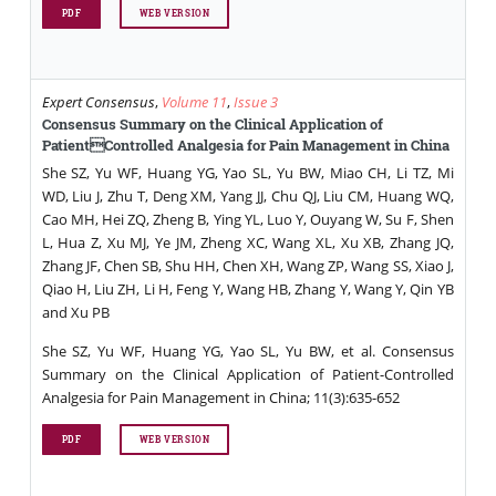
PDF
WEB VERSION
Expert Consensus
,
Volume 11
,
Issue 3
Consensus Summary on the Clinical Application of
PatientControlled Analgesia for Pain Management in China
She SZ, Yu WF, Huang YG, Yao SL, Yu BW, Miao CH, Li TZ, Mi
WD, Liu J, Zhu T, Deng XM, Yang JJ, Chu QJ, Liu CM, Huang WQ,
Cao MH, Hei ZQ, Zheng B, Ying YL, Luo Y, Ouyang W, Su F, Shen
L, Hua Z, Xu MJ, Ye JM, Zheng XC, Wang XL, Xu XB, Zhang JQ,
Zhang JF, Chen SB, Shu HH, Chen XH, Wang ZP, Wang SS, Xiao J,
Qiao H, Liu ZH, Li H, Feng Y, Wang HB, Zhang Y, Wang Y, Qin YB
and Xu PB
She SZ, Yu WF, Huang YG, Yao SL, Yu BW, et al. Consensus
Summary on the Clinical Application of Patient-Controlled
Analgesia for Pain Management in China; 11(3):635-652
PDF
WEB VERSION