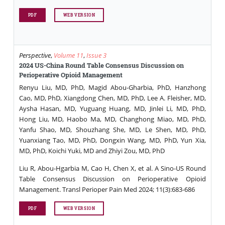
PDF
WEB VERSION
Perspective
,
Volume 11
,
Issue 3
2024 US-China Round Table Consensus Discussion on
Perioperative Opioid Management
Renyu Liu, MD, PhD, Magid Abou-Gharbia, PhD, Hanzhong
Cao, MD, PhD, Xiangdong Chen, MD, PhD, Lee A. Fleisher, MD,
Aysha Hasan, MD, Yuguang Huang, MD, Jinlei Li, MD, PhD,
Hong Liu, MD, Haobo Ma, MD, Changhong Miao, MD, PhD,
Yanfu Shao, MD, Shouzhang She, MD, Le Shen, MD, PhD,
Yuanxiang Tao, MD, PhD, Dongxin Wang, MD, PhD, Yun Xia,
MD, PhD, Koichi Yuki, MD and Zhiyi Zou, MD, PhD
Liu R, Abou-Hgarbia M, Cao H, Chen X, et al. A Sino-US Round
Table Consensus Discussion on Perioperative Opioid
Management. Transl Perioper Pain Med 2024; 11(3):683-686
PDF
WEB VERSION