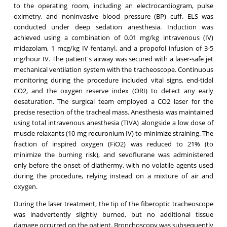
to the operating room, including an electrocardiogram, pulse
oximetry, and noninvasive blood pressure (BP) cuff. ELS was
conducted under deep sedation anesthesia. Induction was
achieved using a combination of 0.01 mg/kg intravenous (IV)
midazolam, 1 mcg/kg IV fentanyl, and a propofol infusion of 3-5
mg/hour IV. The patient's airway was secured with a laser-safe jet
mechanical ventilation system with the tracheoscope. Continuous
monitoring during the procedure included vital signs, end-tidal
CO2, and the oxygen reserve index (ORI) to detect any early
desaturation. The surgical team employed a CO2 laser for the
precise resection of the tracheal mass. Anesthesia was maintained
using total intravenous anesthesia (TIVA) alongside a low dose of
muscle relaxants (10 mg rocuronium IV) to minimize straining. The
fraction of inspired oxygen (FiO2) was reduced to 21% (to
minimize the burning risk), and sevoflurane was administered
only before the onset of diathermy, with no volatile agents used
during the procedure, relying instead on a mixture of air and
oxygen.
During the laser treatment, the tip of the fiberoptic tracheoscope
was inadvertently slightly burned, but no additional tissue
damage occurred on the patient. Bronchoscopy was subsequently