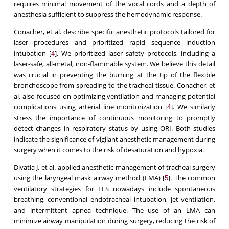
requires minimal movement of the vocal cords and a depth of
anesthesia sufficient to suppress the hemodynamic response.
Conacher, et al. describe specific anesthetic protocols tailored for
laser procedures and prioritized rapid sequence induction
intubation [
]. We prioritized laser safety protocols, including a
4
laser-safe, all-metal, non-flammable system. We believe this detail
was crucial in preventing the burning at the tip of the flexible
bronchoscope from spreading to the tracheal tissue. Conacher, et
al. also focused on optimizing ventilation and managing potential
complications using arterial line monitorization [
]. We similarly
4
stress the importance of continuous monitoring to promptly
detect changes in respiratory status by using ORI. Both studies
indicate the significance of vigilant anesthetic management during
surgery when it comes to the risk of desaturation and hypoxia.
Divatia J, et al. applied anesthetic management of tracheal surgery
using the laryngeal mask airway method (LMA) [
]. The common
5
ventilatory strategies for ELS nowadays include spontaneous
breathing, conventional endotracheal intubation, jet ventilation,
and intermittent apnea technique. The use of an LMA can
minimize airway manipulation during surgery, reducing the risk of