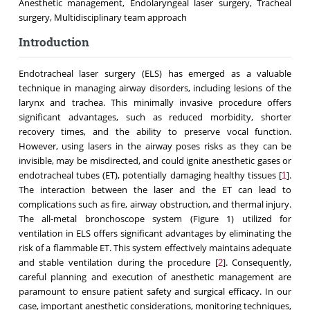
Anesthetic management, Endolaryngeal laser surgery, Tracheal
surgery, Multidisciplinary team approach
Introduction
Endotracheal laser surgery (ELS) has emerged as a valuable
technique in managing airway disorders, including lesions of the
larynx and trachea. This minimally invasive procedure offers
significant advantages, such as reduced morbidity, shorter
recovery times, and the ability to preserve vocal function.
However, using lasers in the airway poses risks as they can be
invisible, may be misdirected, and could ignite anesthetic gases or
endotracheal tubes (ET), potentially damaging healthy tissues [
].
1
The interaction between the laser and the ET can lead to
complications such as fire, airway obstruction, and thermal injury.
The all-metal bronchoscope system (Figure 1) utilized for
ventilation in ELS offers significant advantages by eliminating the
risk of a flammable ET. This system effectively maintains adequate
and stable ventilation during the procedure [
]. Consequently,
2
careful planning and execution of anesthetic management are
paramount to ensure patient safety and surgical efficacy. In our
case, important anesthetic considerations, monitoring techniques,