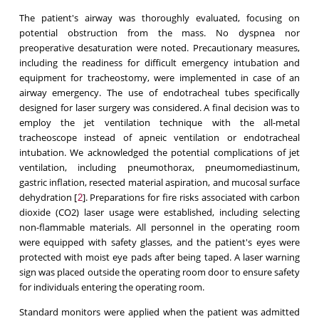
The patient's airway was thoroughly evaluated, focusing on
potential obstruction from the mass. No dyspnea nor
preoperative desaturation were noted. Precautionary measures,
including the readiness for difficult emergency intubation and
equipment for tracheostomy, were implemented in case of an
airway emergency. The use of endotracheal tubes specifically
designed for laser surgery was considered. A final decision was to
employ the jet ventilation technique with the all-metal
tracheoscope instead of apneic ventilation or endotracheal
intubation. We acknowledged the potential complications of jet
ventilation, including pneumothorax, pneumomediastinum,
gastric inflation, resected material aspiration, and mucosal surface
dehydration [
]. Preparations for fire risks associated with carbon
2
dioxide (CO2) laser usage were established, including selecting
non-flammable materials. All personnel in the operating room
were equipped with safety glasses, and the patient's eyes were
protected with moist eye pads after being taped. A laser warning
sign was placed outside the operating room door to ensure safety
for individuals entering the operating room.
Standard monitors were applied when the patient was admitted