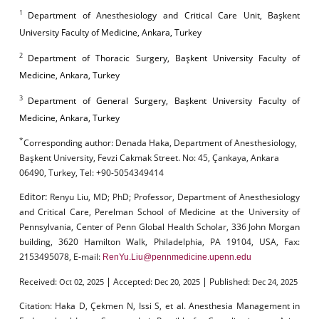
1
Department of Anesthesiology and Critical Care Unit, Başkent
University Faculty of Medicine, Ankara, Turkey
2
Department of Thoracic Surgery, Başkent University Faculty of
Medicine, Ankara, Turkey
3
Department of General Surgery, Başkent University Faculty of
Medicine, Ankara, Turkey
*
Corresponding author:
Denada Haka, Department of Anesthesiology,
Başkent University, Fevzi Cakmak Street. No: 45, Çankaya, Ankara
06490, Turkey, Tel: +90-5054349414
Editor:
Renyu Liu, MD; PhD; Professor, Department of Anesthesiology
and Critical Care, Perelman School of Medicine at the University of
Pennsylvania, Center of Penn Global Health Scholar, 336 John Morgan
building, 3620 Hamilton Walk, Philadelphia, PA 19104, USA, Fax:
2153495078, E-mail:
RenYu.Liu@pennmedicine.upenn.edu
|
|
Received:
Accepted:
Published:
Oct 02, 2025
Dec 20, 2025
Dec 24, 2025
Citation:
Haka D, Çekmen N, Issi S, et al. Anesthesia Management in