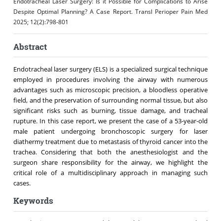
Endotracheal Laser Surgery: Is it Possible for Complications to Arise
Despite Optimal Planning? A Case Report. Transl Perioper Pain Med
2025; 12(2):798-801
Abstract
Endotracheal laser surgery (ELS) is a specialized surgical technique
employed in procedures involving the airway with numerous
advantages such as microscopic precision, a bloodless operative
field, and the preservation of surrounding normal tissue, but also
significant risks such as burning, tissue damage, and tracheal
rupture. In this case report, we present the case of a 53-year-old
male patient undergoing bronchoscopic surgery for laser
diathermy treatment due to metastasis of thyroid cancer into the
trachea. Considering that both the anesthesiologist and the
surgeon share responsibility for the airway, we highlight the
critical role of a multidisciplinary approach in managing such
cases.
Keywords