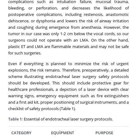
complications such as intubation failure, mucosal trauma,
bleeding, or perforation, and decreases the likelihood of
postoperative complications, including restenosis, anastomotic
dehiscence, or dysphonia and lowers the risk of airway irritation
and coughing during emergence from anesthesia. However, the
tumor in our case was only 1-2 cm below the vocal cords, so our
surgeons could not operate with an LMA. On the other hand,
plastic ET and LMA are flammable materials and may not be safe
for such surgeries.
Even if everything is planned to minimize the risk of urgent
explosions, the risk remains. Therefore, preoperatively, a detailed
scheme illustrating endotracheal laser surgery safety protocols
should be developed. This should include protective gear for
healthcare professionals, a depiction of a laser device with clear
warning signs, emergency equipment such as fire extinguishers
and a first aid kit, proper positioning of surgical instruments, and a
checklist of safety protocols (Table 1).
Table 1:
Essential of endotracheal laser surgery protocols.
CATEGORY
EQUİPMENT
PURPOSE