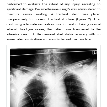
performed to evaluate the extent of any injury, revealing no
significant damage. Dexamethasone 8 mg IV was administered to
minimize airway swelling. A tracheal stent was placed
preoperatively to prevent tracheal stricture (Figure 2). After
confirming adequate respiratory function and obtaining normal
arterial blood gas values, the patient was transferred to the
intensive care unit. He demonstrated stable recovery with no
immediate complications and was discharged five days later.