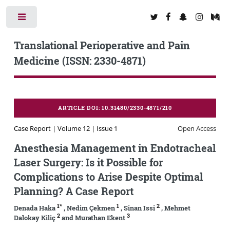
Toggle
Translational Perioperative and Pain
Medicine (ISSN: 2330-4871)
ARTICLE DOI: 10.31480/2330-4871/210
Case Report | Volume 12 | Issue 1
Open Access
Anesthesia Management in Endotracheal
Laser Surgery: Is it Possible for
Complications to Arise Despite Optimal
Planning? A Case Report
1*
1
2
Denada Haka
, Nedim Çekmen
, Sinan Issi
, Mehmet
2
3
Dalokay Kiliç
and Murathan Ekent