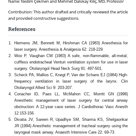
Name: Nedim Çekmen and Mehmet Dalokay Kiliç, MD, Professör
Contribution: This author drafted and critically reviewed the article
and provided constructive suggestions.
References
Hermens JM, Bennett M, Hirshman CA (1983) Anesthesia for
laser surgery. Anesthesia & Analgesia 62: 218-229.
Woo P, Vaughan CW (1983) A safe, non-flammable, all-metal,
cuffless endotracheal Venturi ventilation system for use in laser
surgery. Otolaryngol Head Neck Surg 91: 497-501.
Scheck PA, Mallios C, Knegt P, Van der Schans EJ (1984) High-
frequency ventilation in laser surgery of the larynx. Clin
Otolaryngol Allied Sci 9: 203-207.
Conacher ID, Paes LL, McMahon CC, Morritt GN (1998)
Anesthetic management of laser surgery for central airway
obstruction: A 12-year case series. J Cardiothorac Vasc Anesth
12:153-156.
Divatia JV, Sareen R, Upadhye SM, Sharma KS, Shelgaonkar
JR (1994) Anesthetic management of tracheal surgery using the
laryngeal mask airway. Anaesth Intensive Care 22: 69-73.