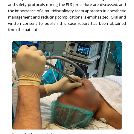
and safety protocols during the ELS procedure are discussed, and
the importance of a multidisciplinary team approach in anesthetic
management and reducing complications is emphasized. Oral and
written consent to publish this case report has been obtained
from the patient.