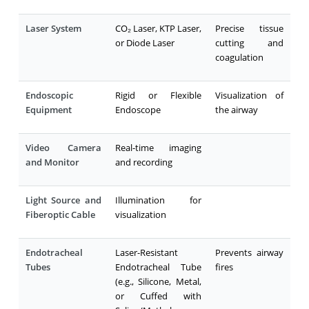
Laser System
CO₂ Laser, KTP Laser,
Precise tissue
or Diode Laser
cutting and
coagulation
Endoscopic
Rigid or Flexible
Visualization of
Equipment
Endoscope
the airway
Video Camera
Real-time imaging
and Monitor
and recording
Light Source and
Illumination for
Fiberoptic Cable
visualization
Endotracheal
Laser-Resistant
Prevents airway
Tubes
Endotracheal Tube
fires
(e.g., Silicone, Metal,
or Cuffed with