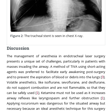
Figure 2:
The tracheal stent is seen in chest X-ray.
Discussion
The management of anesthesia in endotracheal laser surgery
presents a unique set of challenges, particularly in patients with
masses invading the airway. A method of TIVA using short-acting
agents was preferred to facilitate early awakening post-surgery
and to prevent the aspiration of blood or debris into the lungs [
].
3
Volatile anesthetics, like isoflurane, sevoflurane, and desflurane,
do not support combustion and are not flammable, so that they
can be safely used [
]. Ketamine must not be used as it increases
1
airway reflexes like laryngospasm and further obstruction [
].
1
Applying rocuronium was dangerous for the situated airway but
necessary because an ideal anesthetic technique for this surgery