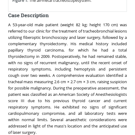
Figure 1:
The all-metal tracheoscopesystem.
Case Description
A 53-year-old male patient (weight 82 kg; height 170 cm) was
referred to our clinic for the treatment of tracheobronchial lesions
utilizing fiberoptic bronchoscopy and laser surgery, followed by a
complementary thyroidectomy. His medical history included
papillary thyroid carcinoma, for which he had a total
thyroidectomy in 2009. Postoperatively, he had remained stable,
with no signs of recurrent malignancy, until the recent onset of
respiratory symptoms, including hemoptysis and persistent
cough over two weeks. A comprehensive evaluation identified a
tracheal mass measuring 2.6 cm × 2.7 cm × 3 cm, raising suspicion
for possible malignancy. During the preoperative assessment, the
patient was classified as an American Society of Anesthesiologists
score III due to his previous thyroid cancer and current
respiratory symptoms. He exhibited no signs of significant
cardiopulmonary compromise, and all laboratory tests were
within normal limits. Several anaesthetic considerations were
addressed in light of the mass's location and the anticipated use
of laser surgery.