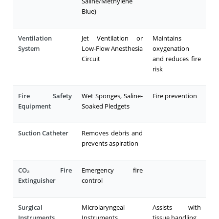
Saline/Methylene
Blue)
Ventilation
Jet Ventilation or
Maintains
System
Low-Flow Anesthesia
oxygenation
Circuit
and reduces fire
risk
Fire Safety
Wet Sponges, Saline-
Fire prevention
Equipment
Soaked Pledgets
Suction Catheter
Removes debris and
prevents aspiration
CO₂ Fire
Emergency fire
Extinguisher
control
Surgical
Microlaryngeal
Assists with
Instruments
Instruments
tissue handling