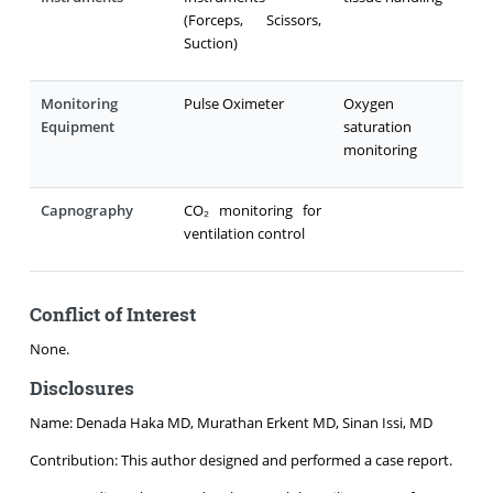
(Forceps, Scissors,
Suction)
Monitoring
Pulse Oximeter
Oxygen
Equipment
saturation
monitoring
Capnography
CO₂ monitoring for
ventilation control
Conflict of Interest
None.
Disclosures
Name: Denada Haka MD, Murathan Erkent MD, Sinan Issi, MD
Contribution: This author designed and performed a case report.