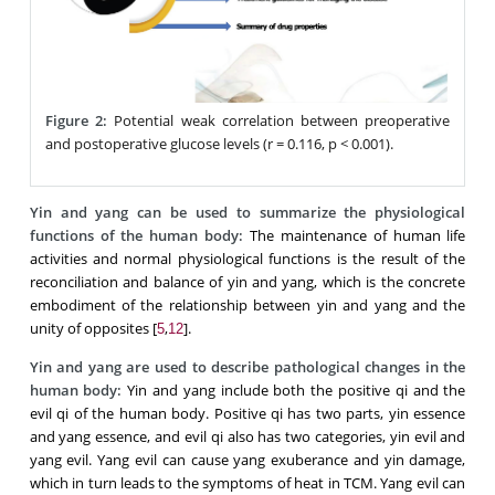
Figure 2:
Potential weak correlation between preoperative
and postoperative glucose levels (r = 0.116, p < 0.001).
Yin and yang can be used to summarize the physiological
functions of the human body:
The maintenance of human life
activities and normal physiological functions is the result of the
reconciliation and balance of yin and yang, which is the concrete
embodiment of the relationship between yin and yang and the
unity of opposites [
,
].
5
12
Yin and yang are used to describe pathological changes in the
human body:
Yin and yang include both the positive qi and the
evil qi of the human body. Positive qi has two parts, yin essence
and yang essence, and evil qi also has two categories, yin evil and
yang evil. Yang evil can cause yang exuberance and yin damage,
which in turn leads to the symptoms of heat in TCM. Yang evil can