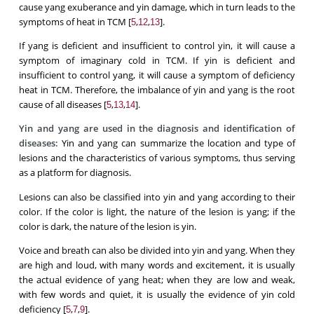
cause yang exuberance and yin damage, which in turn leads to the
symptoms of heat in TCM [
,
,
].
5
12
13
If yang is deficient and insufficient to control yin, it will cause a
symptom of imaginary cold in TCM. If yin is deficient and
insufficient to control yang, it will cause a symptom of deficiency
heat in TCM. Therefore, the imbalance of yin and yang is the root
cause of all diseases [
,
,
].
5
13
14
Yin and yang are used in the diagnosis and identification of
diseases:
Yin and yang can summarize the location and type of
lesions and the characteristics of various symptoms, thus serving
as a platform for diagnosis.
Lesions can also be classified into yin and yang according to their
color. If the color is light, the nature of the lesion is yang; if the
color is dark, the nature of the lesion is yin.
Voice and breath can also be divided into yin and yang. When they
are high and loud, with many words and excitement, it is usually
the actual evidence of yang heat; when they are low and weak,
with few words and quiet, it is usually the evidence of yin cold
deficiency [
,
,
].
5
7
9