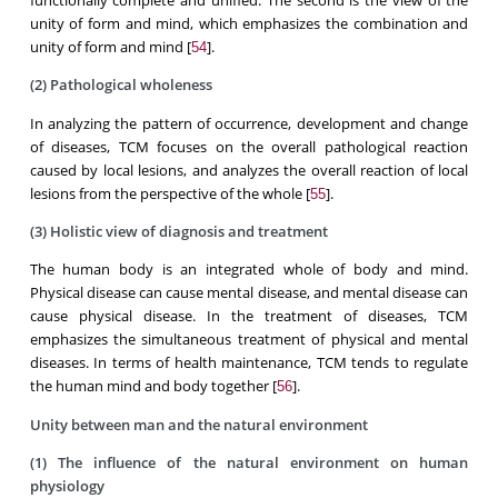
functionally complete and unified. The second is the view of the
unity of form and mind, which emphasizes the combination and
unity of form and mind [
].
54
(2) Pathological wholeness
In analyzing the pattern of occurrence, development and change
of diseases, TCM focuses on the overall pathological reaction
caused by local lesions, and analyzes the overall reaction of local
lesions from the perspective of the whole [
].
55
(3) Holistic view of diagnosis and treatment
The human body is an integrated whole of body and mind.
Physical disease can cause mental disease, and mental disease can
cause physical disease. In the treatment of diseases, TCM
emphasizes the simultaneous treatment of physical and mental
diseases. In terms of health maintenance, TCM tends to regulate
the human mind and body together [
].
56
Unity between man and the natural environment
(1) The influence of the natural environment on human
physiology