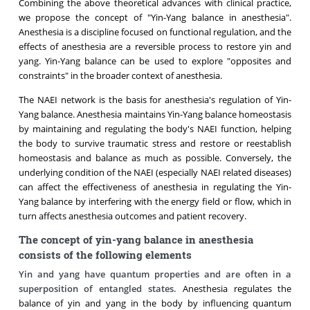
Combining the above theoretical advances with clinical practice,
we propose the concept of "Yin-Yang balance in anesthesia".
Anesthesia is a discipline focused on functional regulation, and the
effects of anesthesia are a reversible process to restore yin and
yang. Yin-Yang balance can be used to explore "opposites and
constraints" in the broader context of anesthesia.
The NAEI network is the basis for anesthesia's regulation of Yin-
Yang balance. Anesthesia maintains Yin-Yang balance homeostasis
by maintaining and regulating the body's NAEI function, helping
the body to survive traumatic stress and restore or reestablish
homeostasis and balance as much as possible. Conversely, the
underlying condition of the NAEI (especially NAEI related diseases)
can affect the effectiveness of anesthesia in regulating the Yin-
Yang balance by interfering with the energy field or flow, which in
turn affects anesthesia outcomes and patient recovery.
The concept of yin-yang balance in anesthesia
consists of the following elements
Yin and yang have quantum properties and are often in a
superposition of entangled states.
Anesthesia regulates the
balance of yin and yang in the body by influencing quantum