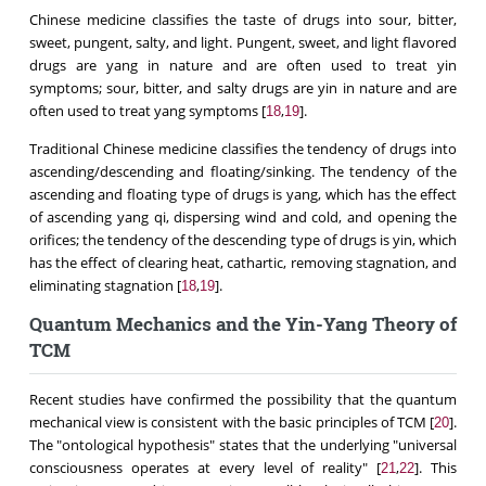
Chinese medicine classifies the taste of drugs into sour, bitter,
sweet, pungent, salty, and light. Pungent, sweet, and light flavored
drugs are yang in nature and are often used to treat yin
symptoms; sour, bitter, and salty drugs are yin in nature and are
often used to treat yang symptoms [
,
].
18
19
Traditional Chinese medicine classifies the tendency of drugs into
ascending/descending and floating/sinking. The tendency of the
ascending and floating type of drugs is yang, which has the effect
of ascending yang qi, dispersing wind and cold, and opening the
orifices; the tendency of the descending type of drugs is yin, which
has the effect of clearing heat, cathartic, removing stagnation, and
eliminating stagnation [
,
].
18
19
Quantum Mechanics and the Yin-Yang Theory of
TCM
Recent studies have confirmed the possibility that the quantum
mechanical view is consistent with the basic principles of TCM [
].
20
The "ontological hypothesis" states that the underlying "universal
consciousness operates at every level of reality" [
,
]. This
21
22