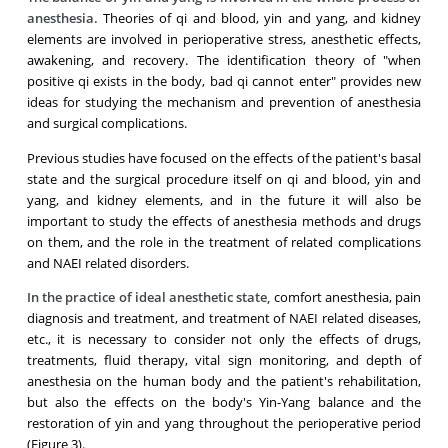
anesthesia.
Theories of qi and blood, yin and yang, and kidney
elements are involved in perioperative stress, anesthetic effects,
awakening, and recovery. The identification theory of "when
positive qi exists in the body, bad qi cannot enter" provides new
ideas for studying the mechanism and prevention of anesthesia
and surgical complications.
Previous studies have focused on the effects of the patient's basal
state and the surgical procedure itself on qi and blood, yin and
yang, and kidney elements, and in the future it will also be
important to study the effects of anesthesia methods and drugs
on them, and the role in the treatment of related complications
and NAEI related disorders.
In the practice of ideal anesthetic state,
comfort anesthesia, pain
diagnosis and treatment, and treatment of NAEI related diseases,
etc., it is necessary to consider not only the effects of drugs,
treatments, fluid therapy, vital sign monitoring, and depth of
anesthesia on the human body and the patient's rehabilitation,
but also the effects on the body's Yin-Yang balance and the
restoration of yin and yang throughout the perioperative period
(Figure 3).