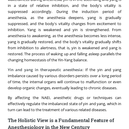
in a state of relative inhibition, and the body's vitality is
suppressed accordingly. During the induction period of
anesthesia, as the anesthesia deepens, yang is gradually
suppressed, and the body's vitality changes from excitement to
inhibition. Yang is weakened and yin is strengthened. From
anesthesia to awakening, as the anesthesia becomes less intense,
yang is gradually restored, and the body's vitality gradually shifts
from inhibition to alertness, that is, yin is weakened and yang is
restored. The process of waking up and falling asleep parallels the
changing homeostasis of the Yin-Yang balance.
Yin and yang in therapeutic anesthesia:
If the yin and yang
imbalance caused by various disorders persists over a long period
of time, the internal organs will continue to malfunction or even
develop organic changes, eventually leading to chronic diseases.
By affecting the NAEI, anesthetic drugs or techniques can
effectively regulate the imbalanced state of yin and yang, which in
turn can lead to the treatment of various related diseases.
The Holistic View is a Fundamental Feature of
Anesthesiology in the New Century