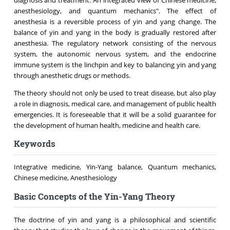
anesthesiology, and quantum mechanics". The effect of
anesthesia is a reversible process of yin and yang change. The
balance of yin and yang in the body is gradually restored after
anesthesia. The regulatory network consisting of the nervous
system, the autonomic nervous system, and the endocrine
immune system is the linchpin and key to balancing yin and yang
through anesthetic drugs or methods.
The theory should not only be used to treat disease, but also play
a role in diagnosis, medical care, and management of public health
emergencies. It is foreseeable that it will be a solid guarantee for
the development of human health, medicine and health care.
Keywords
Integrative medicine, Yin-Yang balance, Quantum mechanics,
Chinese medicine, Anesthesiology
Basic Concepts of the Yin-Yang Theory
The doctrine of yin and yang is a philosophical and scientific