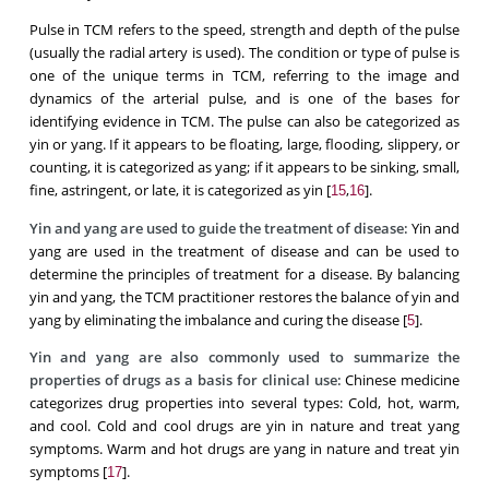
Pulse in TCM refers to the speed, strength and depth of the pulse
(usually the radial artery is used). The condition or type of pulse is
one of the unique terms in TCM, referring to the image and
dynamics of the arterial pulse, and is one of the bases for
identifying evidence in TCM. The pulse can also be categorized as
yin or yang. If it appears to be floating, large, flooding, slippery, or
counting, it is categorized as yang; if it appears to be sinking, small,
fine, astringent, or late, it is categorized as yin [
,
].
15
16
Yin and yang are used to guide the treatment of disease:
Yin and
yang are used in the treatment of disease and can be used to
determine the principles of treatment for a disease. By balancing
yin and yang, the TCM practitioner restores the balance of yin and
yang by eliminating the imbalance and curing the disease [
].
5
Yin and yang are also commonly used to summarize the
properties of drugs as a basis for clinical use:
Chinese medicine
categorizes drug properties into several types: Cold, hot, warm,
and cool. Cold and cool drugs are yin in nature and treat yang
symptoms. Warm and hot drugs are yang in nature and treat yin
symptoms [
].
17