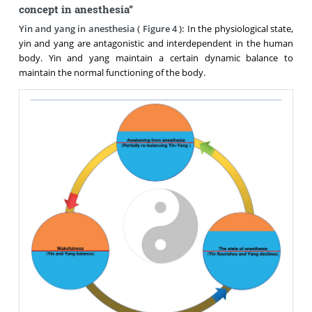
concept in anesthesia”
Yin and yang in anesthesia (
Figure 4
):
In the physiological state,
yin and yang are antagonistic and interdependent in the human
body. Yin and yang maintain a certain dynamic balance to
maintain the normal functioning of the body.