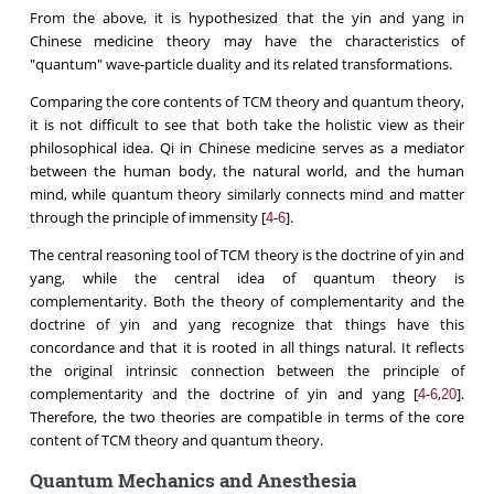
From the above, it is hypothesized that the yin and yang in
Chinese medicine theory may have the characteristics of
"quantum" wave-particle duality and its related transformations.
Comparing the core contents of TCM theory and quantum theory,
it is not difficult to see that both take the holistic view as their
philosophical idea. Qi in Chinese medicine serves as a mediator
between the human body, the natural world, and the human
mind, while quantum theory similarly connects mind and matter
through the principle of immensity [
-
].
4
6
The central reasoning tool of TCM theory is the doctrine of yin and
yang, while the central idea of quantum theory is
complementarity. Both the theory of complementarity and the
doctrine of yin and yang recognize that things have this
concordance and that it is rooted in all things natural. It reflects
the original intrinsic connection between the principle of
complementarity and the doctrine of yin and yang [
-
,
].
4
6
20
Therefore, the two theories are compatible in terms of the core
content of TCM theory and quantum theory.
Quantum Mechanics and Anesthesia