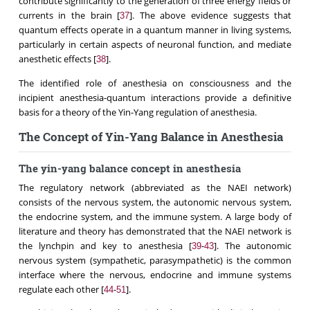
contribute significantly to the generation of three energy fields or
currents in the brain [
]. The above evidence suggests that
37
quantum effects operate in a quantum manner in living systems,
particularly in certain aspects of neuronal function, and mediate
anesthetic effects [
].
38
The identified role of anesthesia on consciousness and the
incipient anesthesia-quantum interactions provide a definitive
basis for a theory of the Yin-Yang regulation of anesthesia.
The Concept of Yin-Yang Balance in Anesthesia
The yin-yang balance concept in anesthesia
The regulatory network (abbreviated as the NAEI network)
consists of the nervous system, the autonomic nervous system,
the endocrine system, and the immune system. A large body of
literature and theory has demonstrated that the NAEI network is
the lynchpin and key to anesthesia [
-
]. The autonomic
39
43
nervous system (sympathetic, parasympathetic) is the common
interface where the nervous, endocrine and immune systems
regulate each other [
-
].
44
51