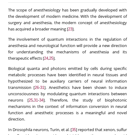
The scope of anesthesiology has been gradually developed with
the development of modern medicine. With the development of
surgery and anesthesia, the modern concept of anesthesiology
has acquired a broader meaning [
].
23
The involvement of quantum interactions in the regulation of
anesthesia and neurological function will provide a new direction
for understanding the mechanisms of anesthesia and its
therapeutic effects [
,
].
24
25
Biological quanta and photons emitted by cells during specific
metabolic processes have been identified in neural tissues and
hypothesized to be auxiliary carriers of neural information
transmission [
-
]. Anesthetics have been shown to induce
26
31
unconsciousness by modulating quantum interactions between
neurons [
,
-
]. Therefore, the study of biophotonic
25
31
34
mechanisms in the context of information conversion in neural
function and anesthetic processes is a meaningful and novel
direction.
In Drosophila neurons, Turin, et al. [
] reported that xenon, sulfur
35