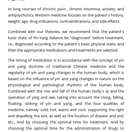
In long courses of chronic pain
, chronic insomnia, anxiety, and
antipsychotics, Western medicine focuses on the patient's history,
weight, age, drug indications, contraindications, and side effects.
Combined with our theories, we recommend that the patient's
basic state of Yin-Yang balance be "diagnosed" before treatment,
i.e., diagnosed according to the patient's basic physical state, and
then the appropriate medications and treatments are selected.
The timing of medication is in accordance with the concept of yin
and yang doctrine of traditional Chinese medicine and the
regularity of yin and yang changes in the human body, which is
based on the influence of yin and yang changes in nature on the
physiological and pathological rhythms of the human body,
Combined with the rise and fall of the human body's qi and the
operation of ying and wei, taking into account the rising, falling,
floating, sinking of yin and yang, and the four qualities of
medicine, namely cold, hot, warm and cool, supporting the right
and dispelling the evil, as well as the location of disease and evil,
etc.. And by choosing the optimal time for treatment. And by
choosing the optimal time for the administration of drugs to