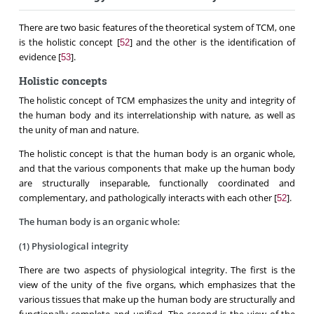
There are two basic features of the theoretical system of TCM, one
is the holistic concept [
] and the other is the identification of
52
evidence [
].
53
Holistic concepts
The holistic concept of TCM emphasizes the unity and integrity of
the human body and its interrelationship with nature, as well as
the unity of man and nature.
The holistic concept is that the human body is an organic whole,
and that the various components that make up the human body
are structurally inseparable, functionally coordinated and
complementary, and pathologically interacts with each other [
].
52
The human body is an organic whole:
(1) Physiological integrity
There are two aspects of physiological integrity. The first is the
view of the unity of the five organs, which emphasizes that the
various tissues that make up the human body are structurally and