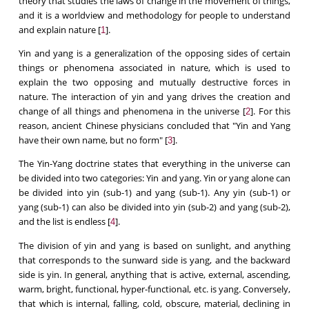
theory that studies the laws of change in the movement of things,
and it is a worldview and methodology for people to understand
and explain nature [
].
1
Yin and yang is a generalization of the opposing sides of certain
things or phenomena associated in nature, which is used to
explain the two opposing and mutually destructive forces in
nature. The interaction of yin and yang drives the creation and
change of all things and phenomena in the universe [
]. For this
2
reason, ancient Chinese physicians concluded that "Yin and Yang
have their own name, but no form" [
].
3
The Yin-Yang doctrine states that everything in the universe can
be divided into two categories: Yin and yang. Yin or yang alone can
be divided into yin (sub-1) and yang (sub-1). Any yin (sub-1) or
yang (sub-1) can also be divided into yin (sub-2) and yang (sub-2),
and the list is endless [
].
4
The division of yin and yang is based on sunlight, and anything
that corresponds to the sunward side is yang, and the backward
side is yin. In general, anything that is active, external, ascending,
warm, bright, functional, hyper-functional, etc. is yang. Conversely,
that which is internal, falling, cold, obscure, material, declining in