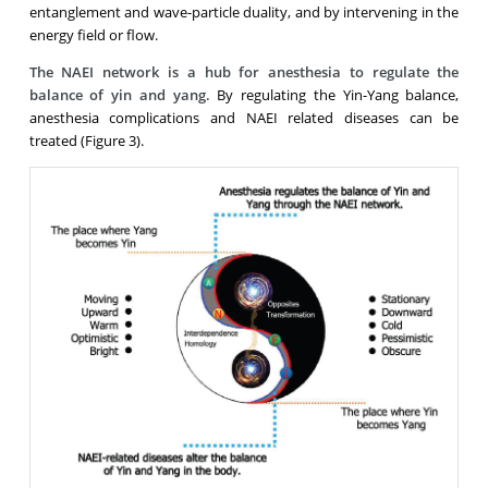
entanglement and wave-particle duality, and by intervening in the
energy field or flow.
The NAEI network is a hub for anesthesia to regulate the
balance of yin and yang.
By regulating the Yin-Yang balance,
anesthesia complications and NAEI related diseases can be
treated (Figure 3).