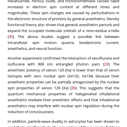
hexafluoride, nitrous oxide, and trichloromethane caused rapid
increases in electron spin content at different times and
magnitudes. These spin changes are caused by perturbations in
the electronic structure of proteins by general anesthetics. Density
functional theory also shows that general anesthetics perturb and
expand the occupied molecular orbitals of a nine-residue α-helix
[
]. The above studies suggest a possible link between
35
intracellular spin motion quanta, bioelectronic current,
anesthetics, and neural function.
Another experiment confirmed the interaction of sevoflurane and
isoflurane with 800 nm entangled photon pairs [
]. The
24
anesthetic potency of xenon 129 (Xe) is lower than that of xenon
isotopes with zero nuclear spin (Xe132, Xe134) because their
anesthetic properties can be partially antagonized by the nuclear
spin properties of xenon 129 (Xe) [
]. This suggests that the
36
quantum mechanical properties of halogenated inhalational
anesthetics mediate their anesthetic effects and that inhalational
anesthetics may interfere with nuclear spin regulation during the
induction of consciousness.
In addition, particle-wave duality in astrocytes has been shown to