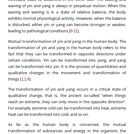
waning of yin and yang is always in perpetual motion. When this
waxing and waning is in a state of relative balance, the body
exhibits normal physiological activity. However, when the balance
is disturbed, either yin or yang can become stronger or weaker,
leading to pathological conditions [
-
].
9
11
Mutual transformation of yin and yang in the human body:
The
transformation of yin and yang in the human body refers to the
fact that they can be transformed in opposite directions under
certain conditions. Yin can be transformed into yang, and yang
can be transformed into yin. It is the process of quantitative and
qualitative changes in the movement and transformation of
things [
,
,
].
1
2
4
The transformation of yin and yang occurs in a critical state of
qualitative change, that is, the ancient so-called "when things
reach an extreme, they can only move in the opposite direction".
For example, extreme cold can be transformed into heat, extreme
heat can be transformed into cold, and so on.
As far as the human body is concerned, the mutual
transformation of substances and energy in the organism, the