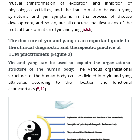
mutual transformation of excitation and inhibition of
physiological activities, and the transformation between yang
symptoms and yin symptoms in the process of disease
development, and so on, are all concrete manifestations of the
mutual transformation of yin and yang [
,
,
].
5
6
9
The doctrine of yin and yang is an important guide to
the clinical diagnostic and therapeutic practice of
TCM practitioners (Figure 2)
Yin and yang can be used to explain the organizational
structure of the human body:
The various organizational
structures of the human body can be divided into yin and yang
attributes according to their location and functional
characteristics [
,
].
5
12