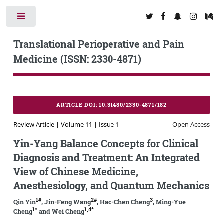
Toggle
Translational Perioperative and Pain
Medicine (ISSN: 2330-4871)
ARTICLE DOI: 10.31480/2330-4871/182
Review Article | Volume 11 | Issue 1
Open Access
Yin-Yang Balance Concepts for Clinical
Diagnosis and Treatment: An Integrated
View of Chinese Medicine,
Anesthesiology, and Quantum Mechanics
1#
2#
3
Qin Yin
, Jin-Feng Wang
, Hao-Chen Cheng
, Ming-Yue
1*
1,4*
Cheng
and Wei Cheng