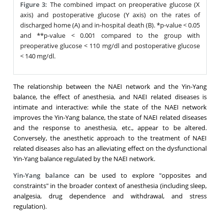
Figure 3:
The combined impact on preoperative glucose (X
axis) and postoperative glucose (Y axis) on the rates of
discharged home (A) and in-hospital death (B). *p-value < 0.05
and **p-value < 0.001 compared to the group with
preoperative glucose < 110 mg/dl and postoperative glucose
< 140 mg/dl.
The relationship between the NAEI network and the Yin-Yang
balance, the effect of anesthesia, and NAEI related diseases is
intimate and interactive: while the state of the NAEI network
improves the Yin-Yang balance, the state of NAEI related diseases
and the response to anesthesia, etc., appear to be altered.
Conversely, the anesthetic approach to the treatment of NAEI
related diseases also has an alleviating effect on the dysfunctional
Yin-Yang balance regulated by the NAEI network.
Yin-Yang balance
can be used to explore "opposites and
constraints" in the broader context of anesthesia (including sleep,
analgesia, drug dependence and withdrawal, and stress
regulation).