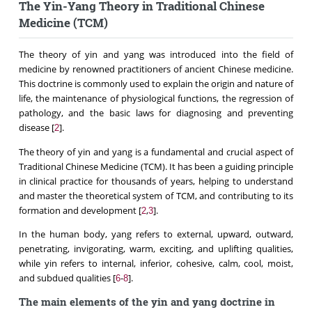
The Yin-Yang Theory in Traditional Chinese
Medicine (TCM)
The theory of yin and yang was introduced into the field of
medicine by renowned practitioners of ancient Chinese medicine.
This doctrine is commonly used to explain the origin and nature of
life, the maintenance of physiological functions, the regression of
pathology, and the basic laws for diagnosing and preventing
disease [
].
2
The theory of yin and yang is a fundamental and crucial aspect of
Traditional Chinese Medicine (TCM). It has been a guiding principle
in clinical practice for thousands of years, helping to understand
and master the theoretical system of TCM, and contributing to its
formation and development [
,
].
2
3
In the human body, yang refers to external, upward, outward,
penetrating, invigorating, warm, exciting, and uplifting qualities,
while yin refers to internal, inferior, cohesive, calm, cool, moist,
and subdued qualities [
-
].
6
8
The main elements of the yin and yang doctrine in