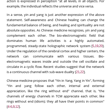
action is expressed in perception "at all levels, in all objects. For
example, the individual reflects the universe and vice versa.
In a sense, yin and yang is just another expression of the above
statement. Self-awareness and Chinese healing can change the
fundamental balance of being, and healing and spirituality are not
absolute opposites. As Chinese medicine recognizes, yin and yang
complement each other. The bio-electromagnetic field that
dominates human life activities is a highly automated,
programmed, steady-state holographic network system [
,
,
].
5
19
20
Under the regulation of the cerebral cortex and higher centers, the
network can communicate with various tissues. Bio-
electromagnetic waves inside and outside the cell oscillate and
circulate in a cyclic flow. Recent studies suggest that the network
is a continuous channel with sub-wave duality [
,
].
21
22
Chinese medicine proposes that "Yin in Yang, Yang in Yin", forming
"Yin and yang follow each other, internal and external
appreciation, like the ring without end" channel, that is, "the
channels of energy channels in TCM appreciate each other, like
rings without end (idiom); they all have their points in common"
[
-
,
,
].
4
6
9
12