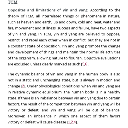
TCM
Opposites and limitations of yin and yang:
According to the
theory of TCM, all interrelated things or phenomena in nature,
such as heaven and earth, up and down, cold and heat, water and
fire, movement and stillness, success and failure, have two aspects
of yin and yang. In TCM, yin and yang are believed to oppose,
restrict, and repel each other when in conflict, but they are not in
a constant state of opposition. Yin and yang promote the change
and development of things and maintain the normal life activities
of the organism, allowing nature to flourish. Objective evaluations
are excluded unless clearly marked as such [
,
].
5
6
The dynamic balance of yin and yang in the human body is also
not in a static and unchanging state, but is always in motion and
change [
]. Under physiological conditions, when yin and yang are
2
in relative dynamic equilibrium, the human body is in a healthy
state. If there is an imbalance between yin and yang due to certain
factors, the result of the competition between yin and yang will be
victory or defeat, and yin and yang will be out of balance.
Moreover, an imbalance in which one aspect of them favors
victory or defeat will cause disease [
,
,
].
1
2
4