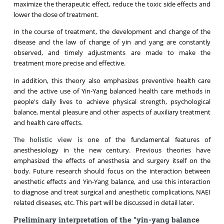
maximize the therapeutic effect, reduce the toxic side effects and
lower the dose of treatment.
In the course of treatment, the development and change of the
disease and the law of change of yin and yang are constantly
observed, and timely adjustments are made to make the
treatment more precise and effective.
In addition, this theory also emphasizes preventive health care
and the active use of Yin-Yang balanced health care methods in
people's daily lives to achieve physical strength, psychological
balance, mental pleasure and other aspects of auxiliary treatment
and health care effects.
The holistic view is
one of the fundamental features of
anesthesiology in the new century. Previous theories have
emphasized the effects of anesthesia and surgery itself on the
body. Future research should focus on the interaction between
anesthetic effects and Yin-Yang balance, and use this interaction
to diagnose and treat surgical and anesthetic complications, NAEI
related diseases, etc. This part will be discussed in detail later.
Preliminary interpretation of the "yin-yang balance