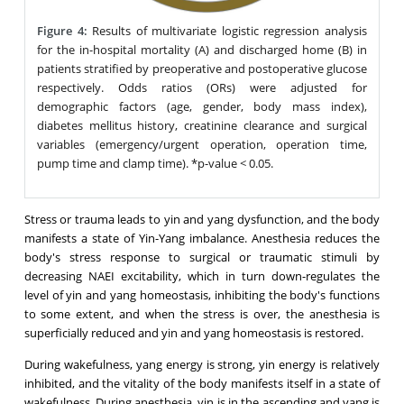
Figure 4:
Results of multivariate logistic regression analysis
for the in-hospital mortality (A) and discharged home (B) in
patients stratified by preoperative and postoperative glucose
respectively. Odds ratios (ORs) were adjusted for
demographic factors (age, gender, body mass index),
diabetes mellitus history, creatinine clearance and surgical
variables (emergency/urgent operation, operation time,
pump time and clamp time). *p-value < 0.05.
Stress or trauma leads to yin and yang dysfunction, and the body
manifests a state of Yin-Yang imbalance. Anesthesia reduces the
body's stress response to surgical or traumatic stimuli by
decreasing NAEI excitability, which in turn down-regulates the
level of yin and yang homeostasis, inhibiting the body's functions
to some extent, and when the stress is over, the anesthesia is
superficially reduced and yin and yang homeostasis is restored.
During wakefulness, yang energy is strong, yin energy is relatively
inhibited, and the vitality of the body manifests itself in a state of
wakefulness. During anesthesia, yin is in the ascending and yang is