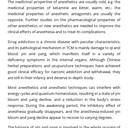
The medicinal properties
of anesthetics are usually cold, e.g. the
medicinal properties of ketamine are bitter, warm, etc.; the
medicinal properties of anesthetic antagonists are usually the
opposite. Further studies on the pharmacological properties of
other anesthetics or new anesthetics are needed to improve the
clinical effects of anesthesia and to treat its complications.
Drug addiction
is a chronic disease with peculiar characteristics,
and its pathological mechanism in TCM is mainly damage to qi and
blood, yin and yang, which manifests itself in a variety of
deficiency symptoms in the internal organs. Although Chinese
herbal preparations and acupuncture techniques have achieved
good clinical efficacy for narcotic addiction and withdrawal, they
are still in their infancy and deserve in-depth study.
Most anesthetics and anesthetic
techniques can interfere with
energy cycles and quantum homeostasis, resulting in a state of yin
bloom and yang decline, and a reduction in the body's stress
response. During the awakening period, the inhibitory effect of
anesthesia gradually disappears, and the anesthesia-induced yin
bloom and yang decline appear to recover to varying degrees.
The balance of yin and yang is involved in the whole process of