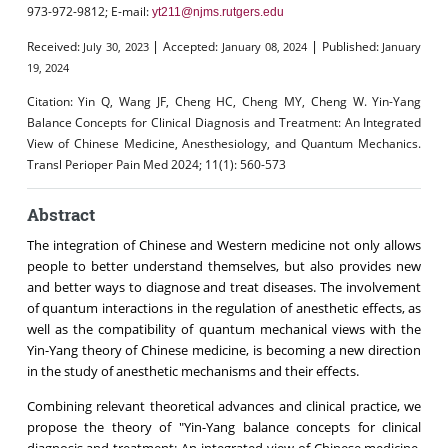
973-972-9812; E-mail:
yt211@njms.rutgers.edu
|
|
Received:
Accepted:
Published:
July 30, 2023
January 08, 2024
January
19, 2024
Citation:
Yin Q, Wang JF, Cheng HC, Cheng MY, Cheng W. Yin-Yang
Balance Concepts for Clinical Diagnosis and Treatment: An Integrated
View of Chinese Medicine, Anesthesiology, and Quantum Mechanics.
Transl Perioper Pain Med 2024; 11(1): 560-573
Abstract
The integration of Chinese and Western medicine not only allows
people to better understand themselves, but also provides new
and better ways to diagnose and treat diseases. The involvement
of quantum interactions in the regulation of anesthetic effects, as
well as the compatibility of quantum mechanical views with the
Yin-Yang theory of Chinese medicine, is becoming a new direction
in the study of anesthetic mechanisms and their effects.
Combining relevant theoretical advances and clinical practice, we
propose the theory of "Yin-Yang balance concepts for clinical
diagnosis and treatment: An integrated view of Chinese medicine,