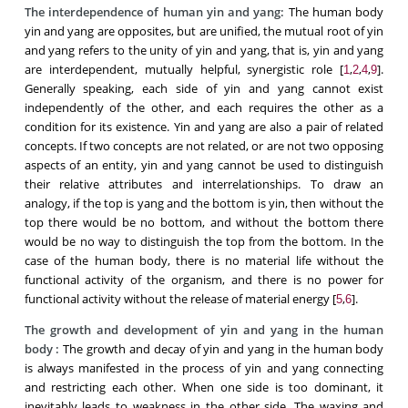
The interdependence of human yin and yang:
The human body
yin and yang are opposites, but are unified, the mutual root of yin
and yang refers to the unity of yin and yang, that is, yin and yang
are interdependent, mutually helpful, synergistic role [
,
,
,
].
1
2
4
9
Generally speaking, each side of yin and yang cannot exist
independently of the other, and each requires the other as a
condition for its existence. Yin and yang are also a pair of related
concepts. If two concepts are not related, or are not two opposing
aspects of an entity, yin and yang cannot be used to distinguish
their relative attributes and interrelationships. To draw an
analogy, if the top is yang and the bottom is yin, then without the
top there would be no bottom, and without the bottom there
would be no way to distinguish the top from the bottom. In the
case of the human body, there is no material life without the
functional activity of the organism, and there is no power for
functional activity without the release of material energy [
,
].
5
6
The growth and development
of yin and yang
in the human
body
:
The growth and decay of yin and yang in the human body
is always manifested in the process of yin and yang connecting
and restricting each other. When one side is too dominant, it
inevitably leads to weakness in the other side. The waxing and