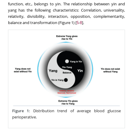
function, etc., belongs to yin. The relationship between yin and
yang has the following characteristics: Correlation, universality,
relativity, divisibility, interaction, opposition, complementarity,
balance and transformation (Figure 1) [
-
].
5
8
Figure 1:
Distribution trend of average blood glucose
perioperative.