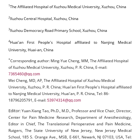
1
The Affiliated Hospital of Xuzhou Medical University, Xuzhou, China
2
Xuzhou Central Hospital, Xuzhou, China
3
Xuzhou Democracy Road Primary School, Xuzhou, China
4
Huai'an First People's Hospital affiliated to Nanjing Medical
University, Huai-an, China
*
Corresponding author:
Ming-Yue Cheng, MM, The Affiliated Hospital
of Xuzhou Medical University, Xuzhou, P. R. China, E-mail:
7365460@qq.com
Wei Cheng, MD, AP, The Affiliated Hospital of Xuzhou Medical
University, Xuzhou, P. R. China; Huai'an First People's Hospital affiliated
to Nanjing Medical University, Huai'an, P. R. China, Tel: 86-
18796205791, E-mail:
53974314@qq.com
Editor:
Yuan-Xiang Tao, Ph.D., M.D., Professor and Vice Chair, Director,
Center for Pain Medicine Research, Department of Anesthesiology,
Editor in Chief, The Translational Perioperative and Pain Medicine,
Rutgers, The State University of New Jersey, New Jersey Medical
School, 185 S. Orange Ave., MSB, E-661, Newark, NJ 07103, USA, Tel: